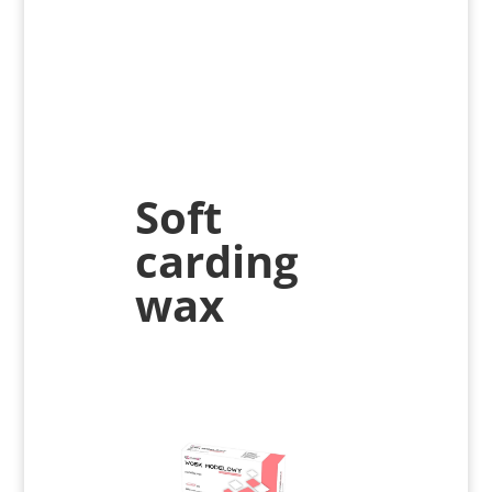
Soft
carding
wax