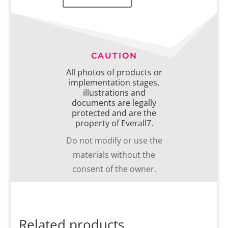
CAUTION
All photos of products or
implementation stages,
illustrations and
documents are legally
protected and are the
property of Everall7.
Do not modify or use the
materials without the
consent of the owner.
Related products