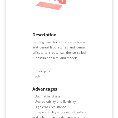
Description
Carding wax for work in technical
and dental laboratories and dental
offices, to create i.a. the so-called
“Construction bite” and models.
• Color: pink
• Soft
Advantages
• Optimal hardness
• Unbreakability and flexibility
• High crack resistance
• Shape stability – it does not soften
and distort at body temperature