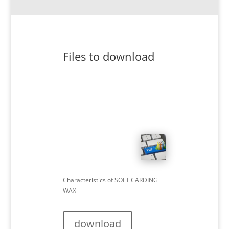
Files to download
Characteristics of SOFT CARDING
WAX
download