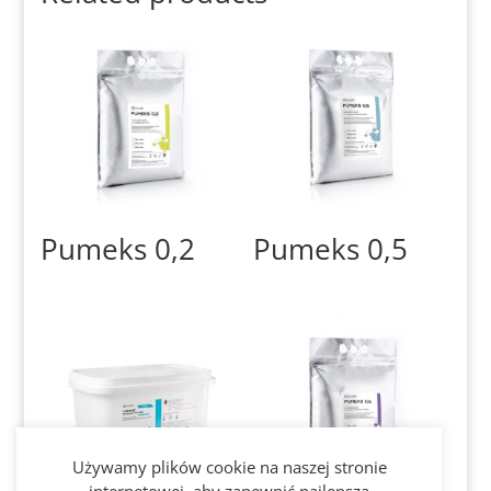
Pumeks 0,2
Pumeks 0,5
Używamy plików cookie na naszej stronie