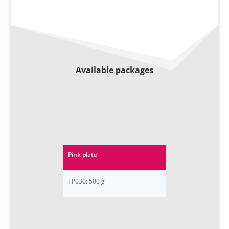
Available packages
Pink plate
TP030: 500 g