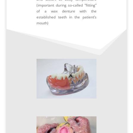
(important during so-called “fitting”
of a wax denture with the
established teeth in the patient’s
mouth)