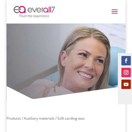
Products /
Auxiliary materials
/ Soft carding wax