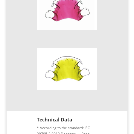
Technical Data
* According to the standard: ISO
20795-2:2013 Dentistry — Base