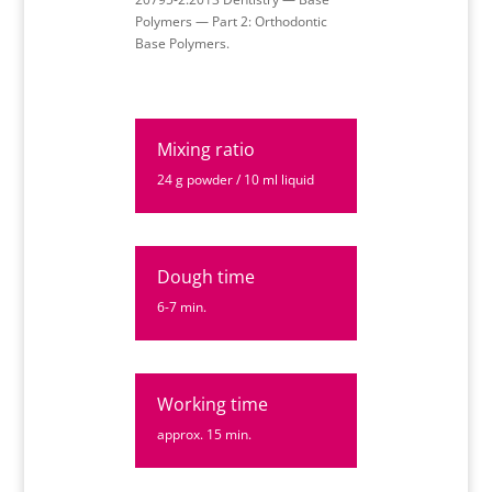
Polymers — Part 2: Orthodontic
Base Polymers.
Mixing ratio
24 g powder / 10 ml liquid
Dough time
6-7 min.
Working time
approx. 15 min.