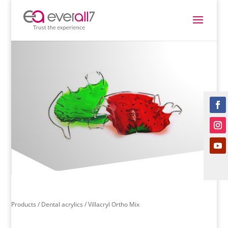
Products /
Dental acrylics
/ Villacryl Ortho Mix