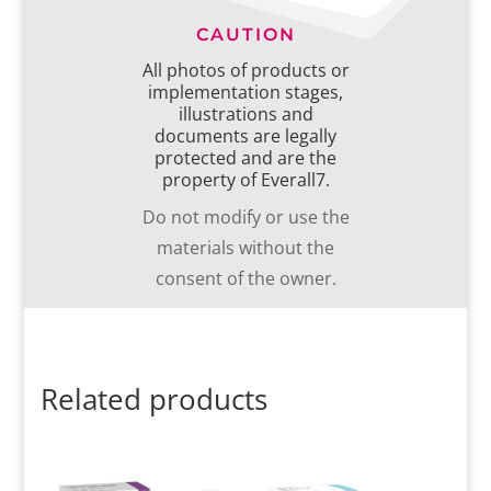
CAUTION
All photos of products or
implementation stages,
illustrations and
documents are legally
protected and are the
property of Everall7.
Do not modify or use the
materials without the
consent of the owner.
Related products