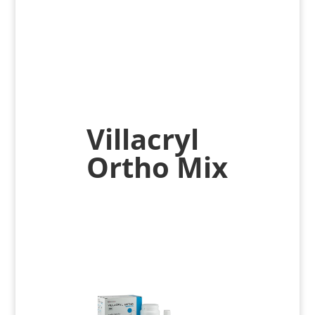
Villacryl
Ortho Mix