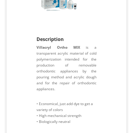
Description
Villacryl Ortho MIX
is a
transparent acrylic material of cold
polymerization intended for the
production of removable
orthodontic appliances by the
pouring method and acrylic dough
and for the repair of orthodontic
appliances.
• Economical, just add dye to get a
variety of colors
• High mechanical strength
• Biologically neutral