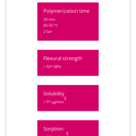
Polymerization time
20 min.
45-55 °C
2 bar
Flexural strength
> 50* MPa
Solubility
3
< 5* µg/mm
Sorption
3