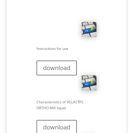
Instructions for use
download
Characteristics of VILLACRYL
ORTHO MIX liquid
download