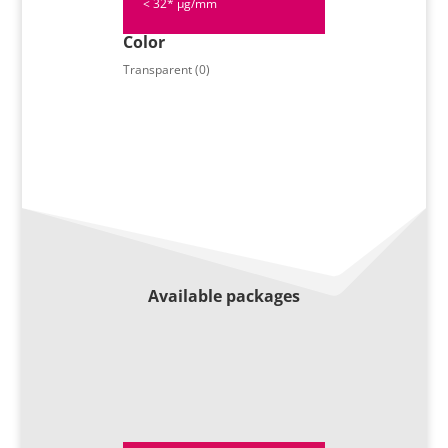
< 32* µg/mm
Color
Transparent (0)
Available packages