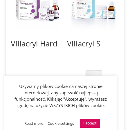
Villacryl Hard
Villacryl S
Używamy plików cookie na naszej stronie
internetowej, aby zapewnić najlepszą
funkcjonalność. Klikając "Akceptuję", wyrażasz
zgodę na użycie WSZYSTKICH plików cookie.
Villacryl SOFT
Aplodent HOT
I accept
Read more
Cookie settings