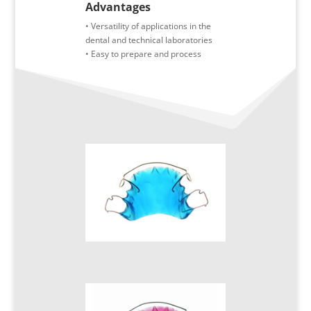
Advantages
• Versatility of applications in the
dental and technical laboratories
• Easy to prepare and process