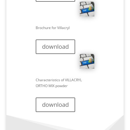
Brochure for Villacryl
download
Characteristics of VILLACRYL
ORTHO MIX powder
download