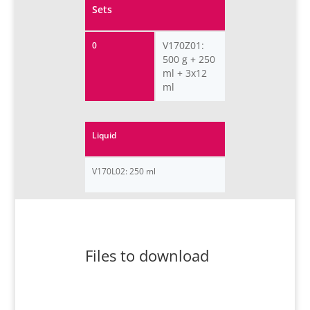
Sets
V170Z01:
0
500 g + 250
ml + 3x12
ml
Liquid
V170L02: 250 ml
Files to download